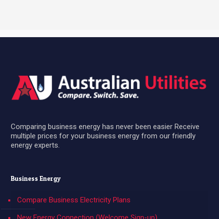
Comparing business energy has never been easier Receive
multiple prices for your business energy from our friendly
energy experts.
Business Energy
Compare Business Electricity Plans
New Energy Connection (Welcome Sign-up)