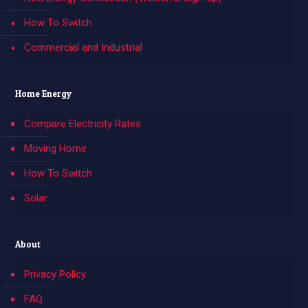
How To Switch
Commercial and Industrial
Home Energy
Compare Electricity Rates
Moving Home
How To Switch
Solar
About
Privacy Policy
FAQ