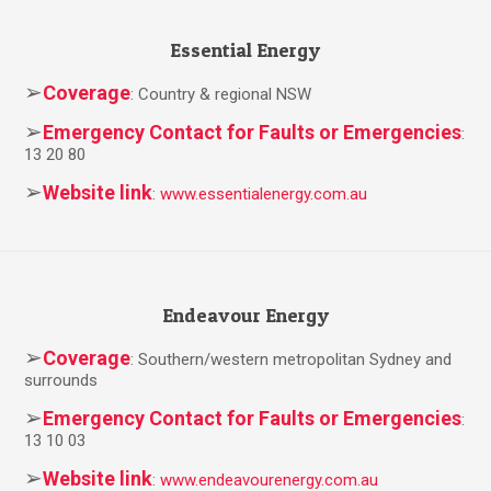
Essential Energy
➢
Coverage
: Country & regional NSW
➢
Emergency Contact for Faults or Emergencies
:
13 20 80
➢
Website link
:
www.essentialenergy.com.au
Endeavour Energy
➢
Coverage
: Southern/western metropolitan Sydney and
surrounds
➢
Emergency Contact for Faults or Emergencies
:
13 10 03
➢
Website link
:
www.endeavourenergy.com.au