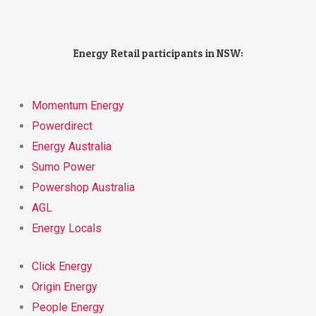
Energy Retail participants in NSW:
Momentum Energy
Powerdirect
Energy Australia
Sumo Power
Powershop Australia
AGL
Energy Locals
Click Energy
Origin Energy
People Energy