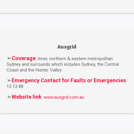
Ausgrid
➢
Coverage
: Inner, northern & eastern metropolitan
Sydney and surrounds which includes Sydney, the Central
Coast and the Hunter Valley.
➢
Emergency Contact for Faults or Emergencies
:
13 13 88
➢
Website link
:
www.ausgrid.com.au