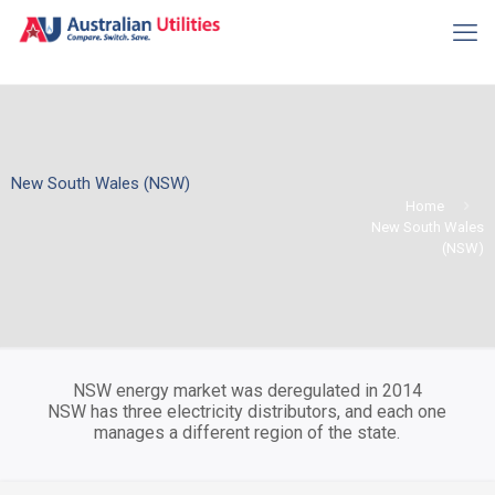
New South Wales (NSW)
Home
New South Wales
(NSW)
NSW energy market was deregulated in 2014
NSW has three electricity distributors, and each one
manages a different region of the state.