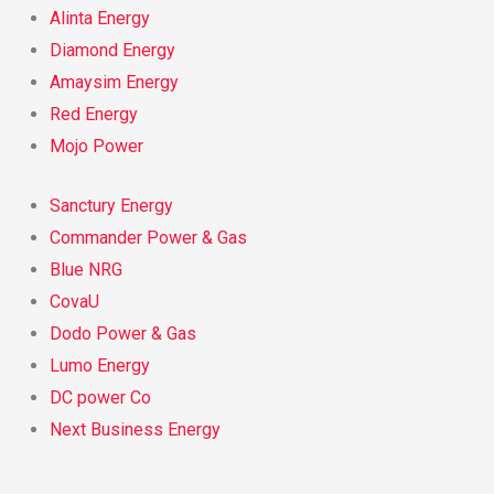
Alinta Energy
Diamond Energy
Amaysim Energy
Red Energy
Mojo Power
Sanctury Energy
Commander Power & Gas
Blue NRG
CovaU
Dodo Power & Gas
Lumo Energy
DC power Co
Next Business Energy