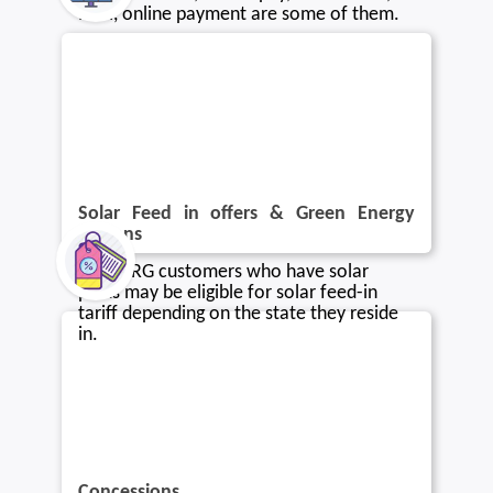
Mail, online payment are some of them.
Solar Feed in offers & Green Energy
options
Blue NRG customers who have solar
plans may be eligible for solar feed-in
tariff depending on the state they reside
in.
Concessions