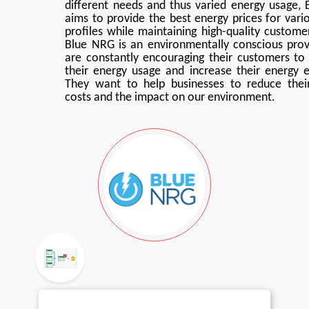
different needs and thus varied energy usage,
aims to provide the best energy prices for vari
profiles while maintaining high-quality customer
Blue NRG is an environmentally conscious prov
are constantly encouraging their customers to
their energy usage and increase their energy ef
They want to help businesses to reduce thei
costs and the impact on our environment.