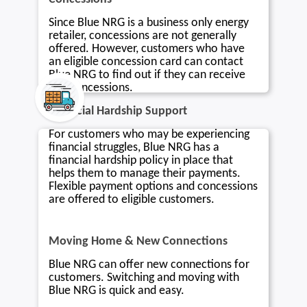
Since Blue NRG is a business only energy
retailer, concessions are not generally
offered. However, customers who have
an eligible concession card can contact
Blue NRG to find out if they can receive
any concessions.
Financial Hardship Support
For customers who may be experiencing
financial struggles, Blue NRG has a
financial hardship policy in place that
helps them to manage their payments.
Flexible payment options and concessions
are offered to eligible customers.
Moving Home & New Connections
Blue NRG can offer new connections for
customers. Switching and moving with
Blue NRG is quick and easy.