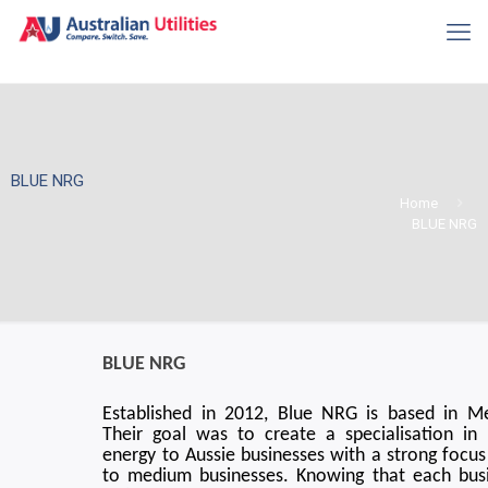
BLUE NRG
Home
BLUE NRG
BLUE NRG
Established in 2012, Blue NRG is based in M
Their goal was to create a specialisation in 
energy to Aussie businesses with a strong focus
to medium businesses. Knowing that each bus