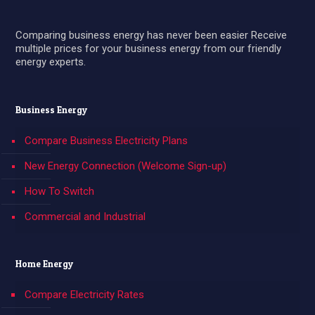
Comparing business energy has never been easier Receive
multiple prices for your business energy from our friendly
energy experts.
Business Energy
Compare Business Electricity Plans
New Energy Connection (Welcome Sign-up)
How To Switch
Commercial and Industrial
Home Energy
Compare Electricity Rates