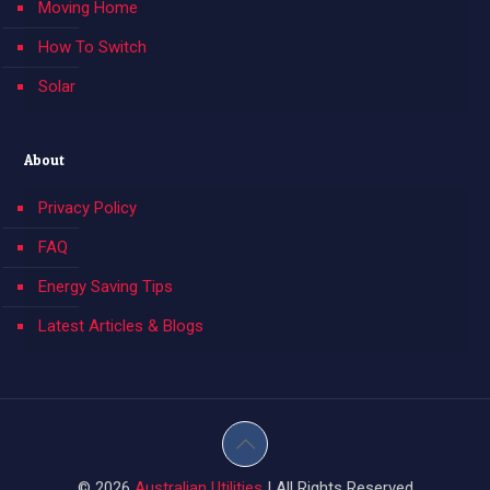
Moving Home
How To Switch
Solar
About
Privacy Policy
FAQ
Energy Saving Tips
Latest Articles & Blogs
© 2026
Australian Utilities
| All Rights Reserved