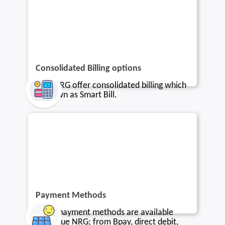
Consolidated Billing options
Blue NRG offer consolidated billing which
is known as Smart Bill.
Payment Methods
Many payment methods are available
with Blue NRG; from Bpay, direct debit,