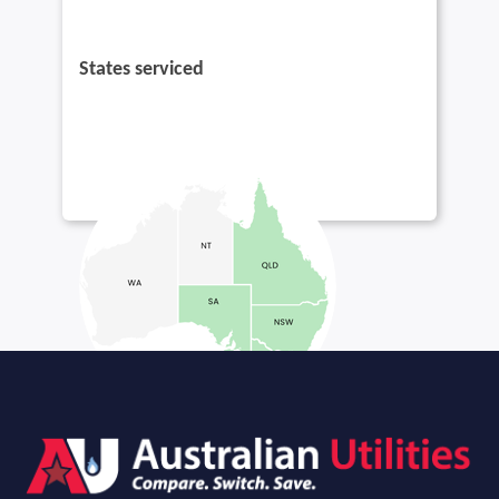
States serviced