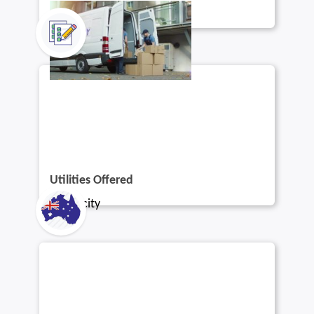
Utilities Offered
Electricity