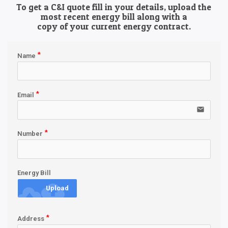
To get a C&I quote fill in your details, upload the
most recent energy bill along with a
copy of your current energy contract.
Name
Email
email
Number
Energy Bill
cloud_upload
Upload
Address