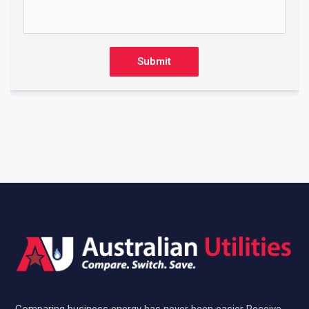
Submit