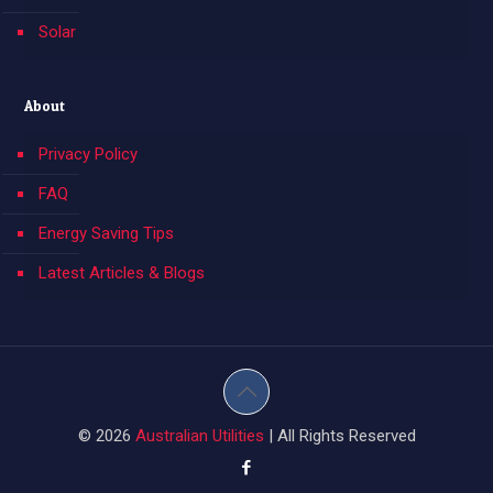
Solar
About
Privacy Policy
FAQ
Energy Saving Tips
Latest Articles & Blogs
© 2026
Australian Utilities
| All Rights Reserved