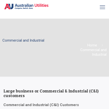
Commercial and Industrial
Home
Commercial and
Industrial
Large business or Commercial & Industrial (C&I)
customers
Commercial and Industrial (C&I) Customers