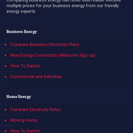
Comparing business energy has never been easier Receive
multiple prices for your business energy from our friendly
energy experts.
Business Energy
Compare Business Electricity Plans
New Energy Connection (Welcome Sign-up)
How To Switch
Commercial and Industrial
Home Energy
Compare Electricity Rates
Moving Home
How To Switch