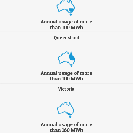
Annual usage of more
than 100 MWh
Queensland
Annual usage of more
than 100 MWh
Victoria
Annual usage of more
than 160 MWh