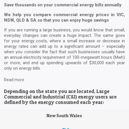
Save thousands on your commercial energy bills annually
We help you compare commercial energy prices in VIC,
NSW, QLD & SA so that you can enjoy huge savings
If you are running a large business, you would know that small,
everyday changes can create a huge impact. The same goes
for your energy costs, where a small increase or decrease in
energy rates can add up to a significant amount – especially
when you consider the fact that such businesses usually have
an annual electricity requirement of 100-megawatt hours (Mwh)
or more, and end up spending upwards of $30,000 each year
only on energy bills.
Read more
Depending on the state you are located, Large
Commercial and Industrial (C&I) energy users are
defined by the energy consumed each year:
New South Wales