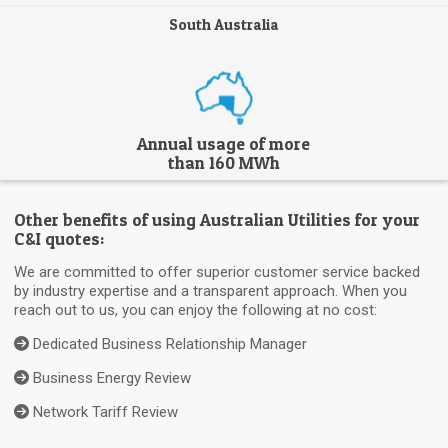
South Australia
Annual usage of more
than 160 MWh
Other benefits of using Australian Utilities for your
C&I quotes:
We are committed to offer superior customer service backed
by industry expertise and a transparent approach. When you
reach out to us, you can enjoy the following at no cost:
Dedicated Business Relationship Manager
Business Energy Review
Network Tariff Review