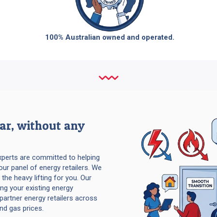
100% Australian owned and operated.
ear, without any
experts are committed to helping
our panel of energy retailers. We
 the heavy lifting for you. Our
ng your existing energy
partner energy retailers across
and gas prices.