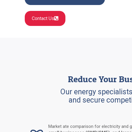
Contact Us
Reduce Your Bus
Our energy specialists
and secure competi
Market ate comparison for electricity and 