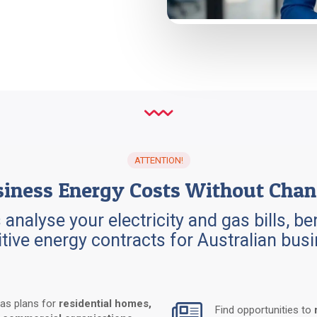
ATTENTION
!
iness Energy Costs Without Chan
 analyse your electricity and gas bills, 
tive energy contracts for Australian bu
gas plans for
residential homes,
Find opportunities to