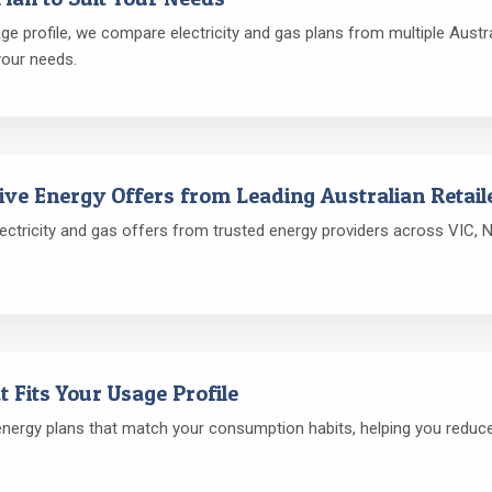
 profile, we compare electricity and gas plans from multiple Austral
your needs.
ive Energy Offers from Leading Australian Retail
ctricity and gas offers from trusted energy providers across VIC, N
t Fits Your Usage Profile
rgy plans that match your consumption habits, helping you reduce e