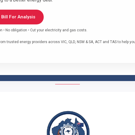
Bill For Analysis
• No obligation • Cut your electricity and gas costs.
om trusted energy providers across VIC, QLD, NSW & SA, ACT and TAS to help you f