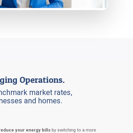
ging Operations.
benchmark market rates,
sinesses and homes.
reduce your energy bills
by switching to a more