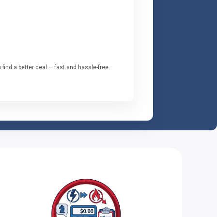
ind a better deal — fast and hassle-free.