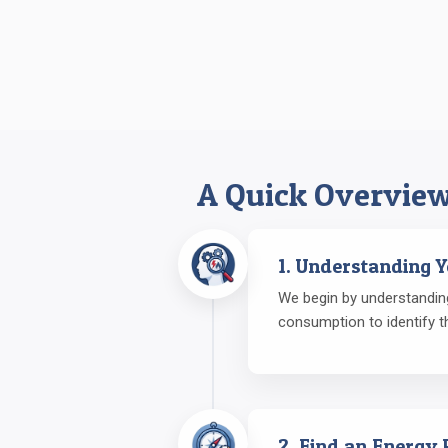
A Quick Overview
1. Understanding 
We begin by understanding
consumption to identify t
2. Find an Energy 