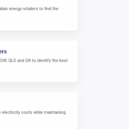
ian energy retailers to find the
ers
SW, QLD and SA to identify the best
lectricity costs while maintaining