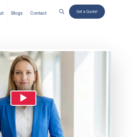
Get a Quote!
ut
Blogs
Contact
▶