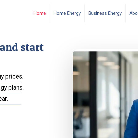
Home
Home Energy
Business Energy
Abo
and start
y prices.
gy plans.
ear.