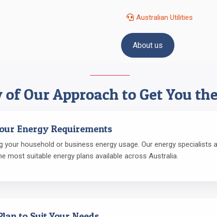
Australian Utilities
About us
 of Our Approach to Get You the
Your Energy Requirements
 your household or business energy usage. Our energy specialists an
he most suitable energy plans available across Australia.
Plan to Suit Your Needs