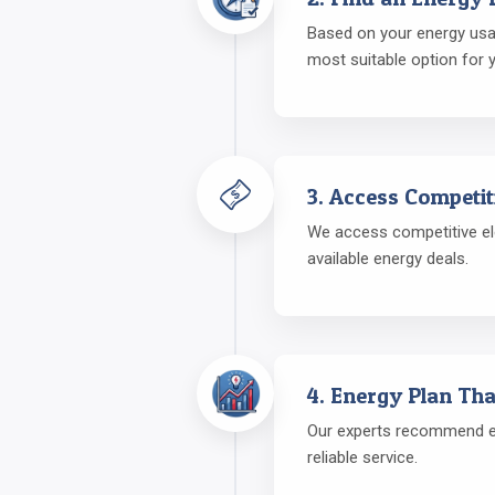
Based on your energy usage
most suitable option for 
3. Access Competit
We access competitive ele
available energy deals.
4. Energy Plan Tha
Our experts recommend ene
reliable service.