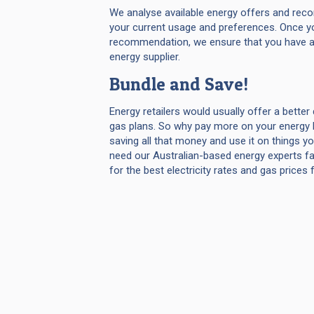
We analyse available energy offers and rec
your current usage and preferences. Once y
recommendation, we ensure that you have a
energy supplier.
Bundle and Save!
Energy retailers would usually offer a better 
gas plans. So why pay more on your energy b
saving all that money and use it on things y
need our Australian-based energy experts fa
for the best electricity rates and gas prices 