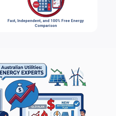
Fast, Independent, and 100% Free Energy
Comparison