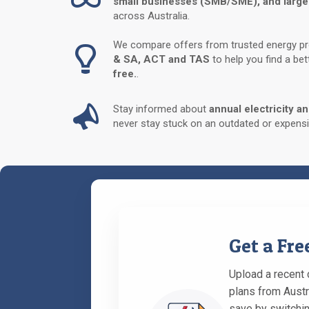
small businesses (SMB/SME), and large
across Australia.
We compare offers from trusted energy p
& SA, ACT and TAS
to help you find a be
free.
.
Stay informed about
annual electricity a
never stay stuck on an outdated or expensi
Get a Fr
Upload a recent c
plans from Austr
save by switchin