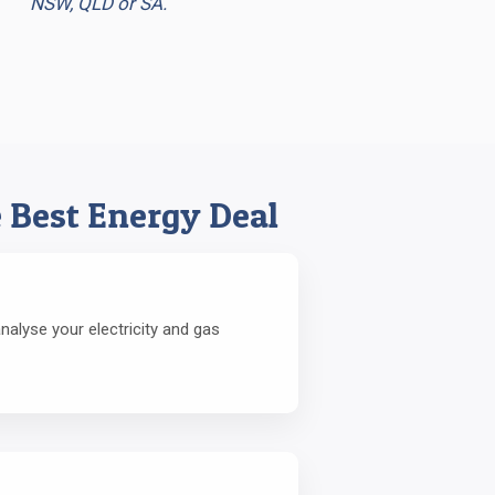
NSW, QLD or SA.
 Best Energy Deal
alyse your electricity and gas