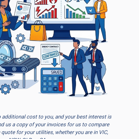
additional cost to you, and your best interest is
end us a copy of your invoices for us to compare
quote for your utilities, whether you are in VIC,