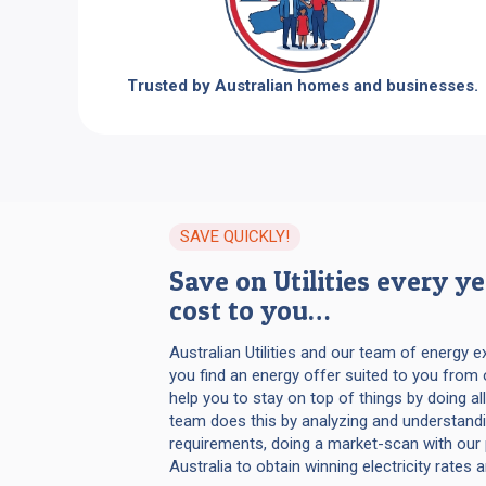
Trusted by Australian homes and businesses.
SAVE QUICKLY!
Save on Utilities every y
cost to you…
Australian Utilities and our team of energy 
you find an energy offer suited to you from 
help you to stay on top of things by doing all
team does this by analyzing and understandi
requirements, doing a market-scan with our 
Australia to obtain winning electricity rates 