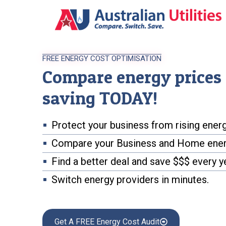
FREE ENERGY COST OPTIMISATION
Compare energy prices 
saving TODAY!
Protect your business from rising energ
Compare your Business and Home ener
Find a better deal and save $$$ every y
Switch energy providers in minutes.
Get A FREE Energy Cost Audit