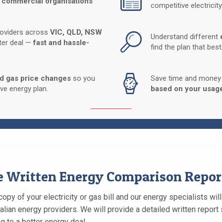
 commercial organisations
competitive electricity
roviders across
VIC, QLD, NSW
Understand different
tter deal —
fast and hassle-
find the plan that bes
nd gas price changes
so you
Save time and money b
ve energy plan.
based on your usag
ee Written Energy Comparison Repor
opy of your electricity or gas bill and our energy specialists wil
alian energy providers. We will provide a detailed written repo
g to a better energy deal.