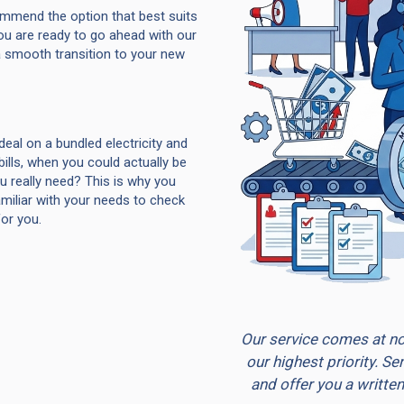
ommend the option that best suits
ou are ready to go ahead with our
 smooth transition to your new
deal on a bundled electricity and
ills, when you could actually be
ou really need? This is why you
miliar with your needs to check
for you.
Our service comes at no 
our highest priority. S
and offer you a written 