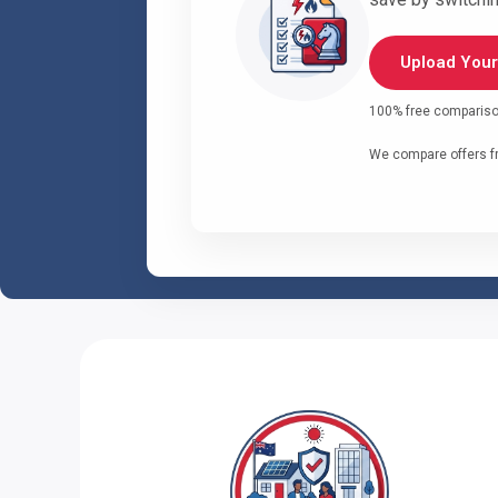
Upload Your 
100% free comparison 
We compare offers fr