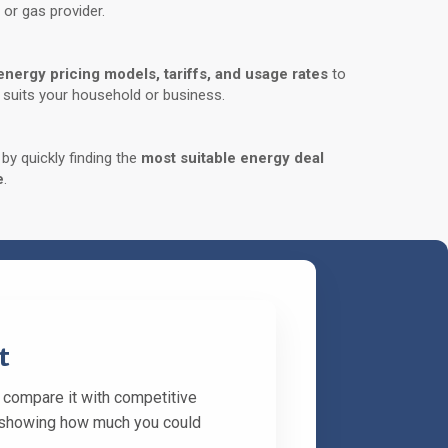
 or gas provider.
energy pricing models, tariffs, and usage rates
to
t suits your household or business.
y quickly finding the
most suitable energy deal
e
.
t
l compare it with competitive
rt showing how much you could