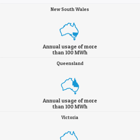
New South Wales
Annual usage of more
than 100 MWh
Queensland
Annual usage of more
than 100 MWh
Victoria