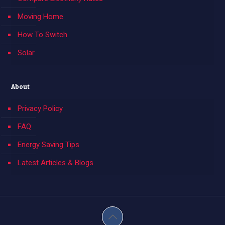
Moving Home
How To Switch
Solar
About
Privacy Policy
FAQ
Energy Saving Tips
Latest Articles & Blogs