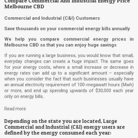
Compare Commercial And Industrial Energy Price
Melbourne CBD
Commercial and Industrial (C&I) Customers
Save thousands on your commercial energy bills annually
We help you compare commercial energy prices in
Melbourne CBD so that you can enjoy huge savings
If you are running a large business, you would know that small,
everyday changes can create a huge impact. The same goes
for your energy costs, where a small increase or decrease in
energy rates can add up to a significant amount – especially
when you consider the fact that such businesses usually have
an annual electricity requirement of 100-megawatt hours (Mwh)
or more, and end up spending upwards of $30,000 each year
only on energy bills.
Read more
Depending on the state you are located, Large
Commercial and Industrial (C&I) energy users are
defined by the energy consumed each year: