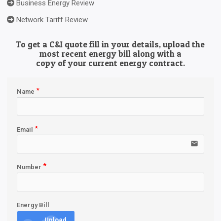
Business Energy Review
Network Tariff Review
To get a C&I quote fill in your details, upload the
most recent energy bill along with a
copy of your current energy contract.
Name
Email
email
Number
Energy Bill
Upload