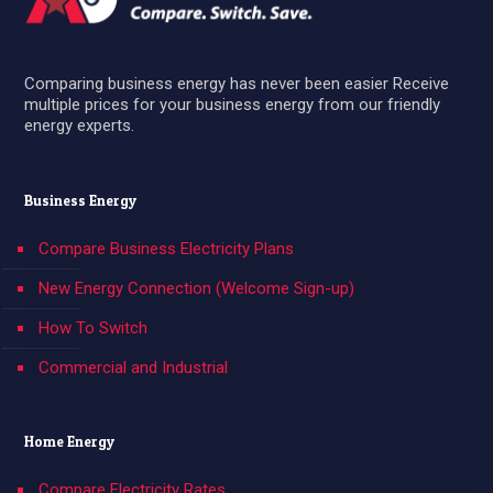
Comparing business energy has never been easier Receive
multiple prices for your business energy from our friendly
energy experts.
Business Energy
Compare Business Electricity Plans
New Energy Connection (Welcome Sign-up)
How To Switch
Commercial and Industrial
Home Energy
Compare Electricity Rates