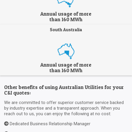
Annual usage of more
than 160 MWh
South Australia
Annual usage of more
than 160 MWh
Other benefits of using Australian Utilities for your
C&I quotes:
We are committed to offer superior customer service backed
by industry expertise and a transparent approach. When you
reach out to us, you can enjoy the following at no cost:
Dedicated Business Relationship Manager