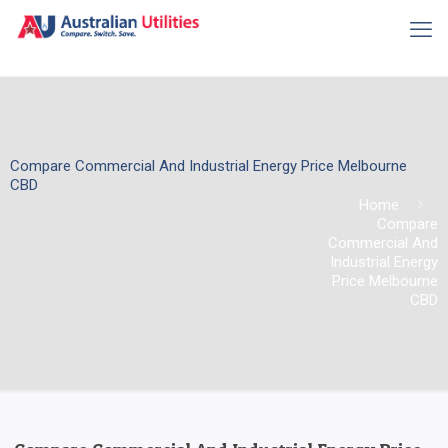
Compare Commercial And Industrial Energy Price Melbourne
CBD
Home
Compare
Commercial And
Industrial Energy
Price Melbourne
CBD